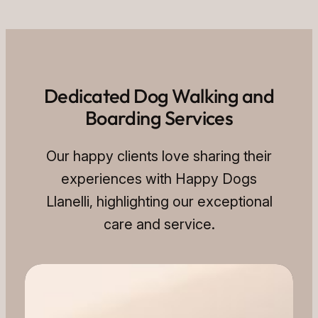
Dedicated Dog Walking and
Boarding Services
Our happy clients love sharing their
experiences with Happy Dogs
Llanelli, highlighting our exceptional
care and service.