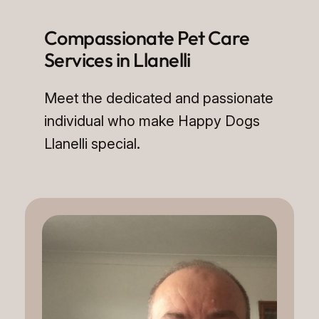
Compassionate Pet Care
Services in Llanelli
Meet the dedicated and passionate
individual who make Happy Dogs
Llanelli special.