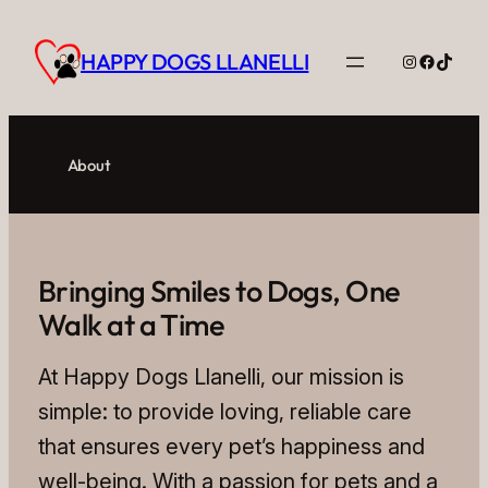
Skip
to
HAPPY DOGS LLANELLI
Instagram
Facebo
TikTo
content
About
Bringing Smiles to Dogs, One
Walk at a Time
At Happy Dogs Llanelli, our mission is
simple: to provide loving, reliable care
that ensures every pet’s happiness and
well-being. With a passion for pets and a