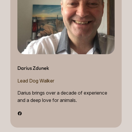
Darius Zdunek
Lead Dog Walker
Darius brings over a decade of experience
and a deep love for animals.
Facebook