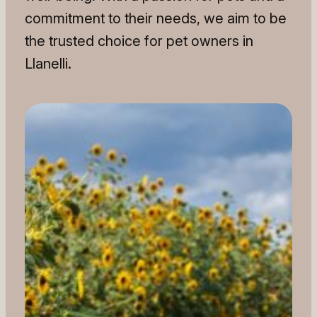
commitment to their needs, we aim to be
the trusted choice for pet owners in
Llanelli.